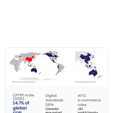
CPTPP scale
Digital
WTO
(2025)
standards:
e‑commerce
14.7% of
DEPA
rules
global
Canada
JSI
requested
participants