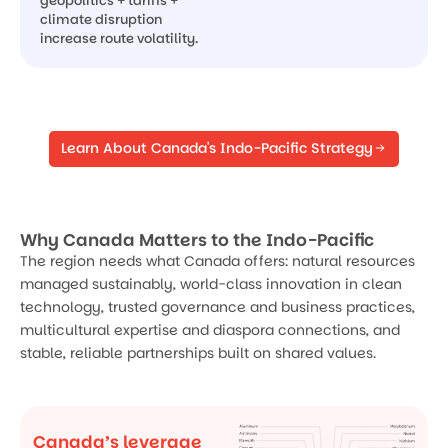
geopolitics + tariffs +
climate disruption
increase route volatility.
Learn About Canada's Indo-Pacific Strategy
Why Canada Matters to the Indo-Pacific
The region needs what Canada offers: natural resources
managed sustainably, world-class innovation in clean
technology, trusted governance and business practices,
multicultural expertise and diaspora connections, and
stable, reliable partnerships built on shared values.
Canada’s leverage