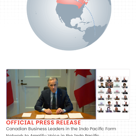
OFFICIAL PRESS RELEASE
Canadian Business Leaders in the Indo Pacific Form
Network to Amplify Voice in the Indo Pacific.