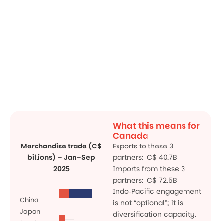
What this means for
Canada
Merchandise trade (C$
Exports to these 3
billions) – Jan–Sep
partners: C$ 40.7B
2025
Imports from these 3
partners: C$ 72.5B
Indo‑Pacific engagement
China
is not “optional”; it is
Japan
diversification capacity.