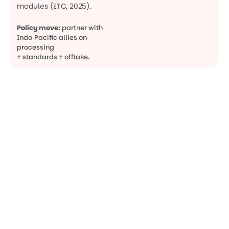
modules (ETC, 2025).
Policy move:
partner with
Indo‑Pacific allies on
processing
+ standards + offtake.