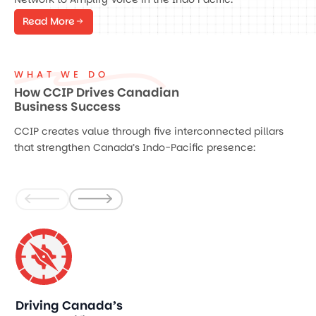
Read More
WHAT WE DO
How CCIP Drives Canadian
Business Success
CCIP creates value through five interconnected pillars
that strengthen Canada’s Indo-Pacific presence:
Driving Canada’s