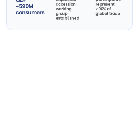
GDP
accession
represent
~590M
working
>90% of
consumers
group
global trade
established