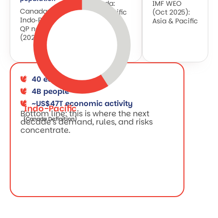
Canada:
IMF WEO
Canada:
Indo‑Pacific
(Oct 2025):
Indo‑Pacific
QP note
Asia & Pacific
QP note
(2025)
(2025)
40 economies
4B people
~US$47T economic activity
Indo-Pacific
Bottom line: this is where the next
(Canada Definition)
decade’s demand, rules, and risks
concentrate.