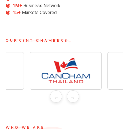
1M+
Business Network
15+
Markets Covered
CURRENT CHAMBERS
←
→
WHO WE ARE