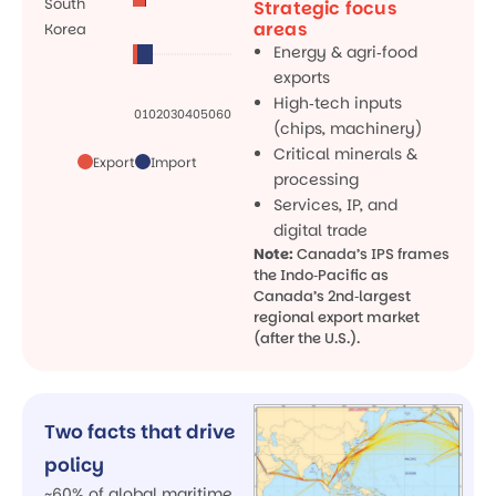
South
Strategic focus
areas
Korea
Energy & agri‑food
exports
High‑tech inputs
0
10
20
30
40
50
60
(chips, machinery)
Critical minerals &
Export
Import
processing
Services, IP, and
digital trade
Note:
Canada’s IPS frames
the Indo‑Pacific as
Canada’s 2nd‑largest
regional export market
(after the U.S.).
Two facts that drive
policy
~60% of global maritime