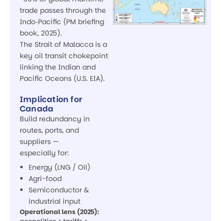
trade passes through the
Indo‑Pacific (PM briefing
book, 2025).
The Strait of Malacca is a
key oil transit chokepoint
linking the Indian and
Pacific Oceans (U.S. EIA).
Implication for
Canada
Build redundancy in
routes, ports, and
suppliers —
especially for:
Energy (LNG / Oil)
Agri-food
Semiconductor &
industrial input
Operational lens (2025):