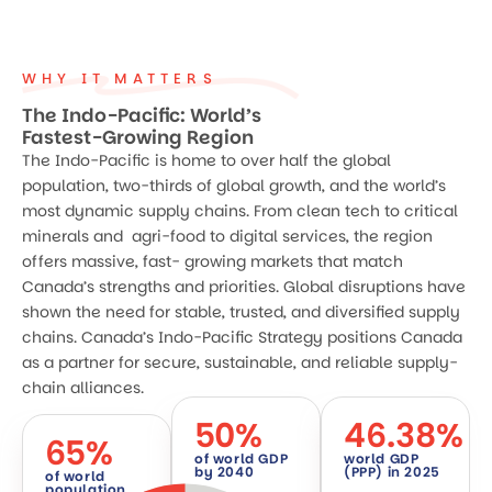
WHY IT MATTERS
The Indo-Pacific: World’s
Fastest-Growing Region
The Indo-Pacific is home to over half the global
population, two-thirds of global growth, and the world’s
most dynamic supply chains. From clean tech to critical
minerals and agri-food to digital services, the region
offers massive, fast- growing markets that match
Canada’s strengths and priorities. Global disruptions have
shown the need for stable, trusted, and diversified supply
chains. Canada’s Indo-Pacific Strategy positions Canada
as a partner for secure, sustainable, and reliable supply-
chain alliances.
50
%
46.38
%
65
%
of world GDP
world GDP
by 2040
(PPP) in 2025
of world
population