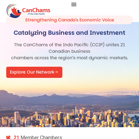
Strengthening Canada's Economic Voice
Catalyzing Business and Investment
The CanChams of the Indo Pacific (CCIP) unites 21
Canadian business
chambers across the region’s most dynamic markets.
Explore Our Network
21
Member Chambers