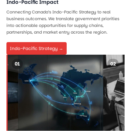
Indo-Pacific Impact
Connecting Canada’s Indo-Pacific Strategy to real
business outcomes. We translate government priorities
into actionable opportunities for supply chains,
partnerships, and market entry across the region.
Indo-Pacific Strategy →
01
02