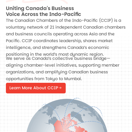
Uniting Canada's Business
Voice Across the Indo-Pacific
The Canadian Chambers of the Indo-Pacific (CCIP) is a
voluntary network of 21 independent Canadian chambers
and business councils operating across Asia and the
Pacific. CCIP coordinates leadership, shares market
intelligence, and strengthens Canada’s economic
positioning in the world’s most dynamic region.
We serve as Canada’s collective business bridge—
aligning chamber-level initiatives, supporting member
organizations, and amplifying Canadian business
opportunities from Tokyo to Mumbai.
Learn More About CCIP