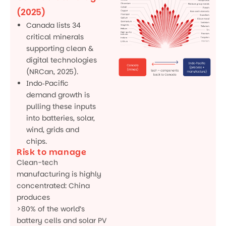
(2025)
Canada lists 34
critical minerals
supporting clean &
digital technologies
(NRCan, 2025).
Indo‑Pacific
demand growth is
pulling these inputs
into batteries, solar,
wind, grids and
chips.
Risk to manage
Clean-tech
manufacturing is highly
concentrated: China
produces
>80% of the world’s
battery cells and solar PV