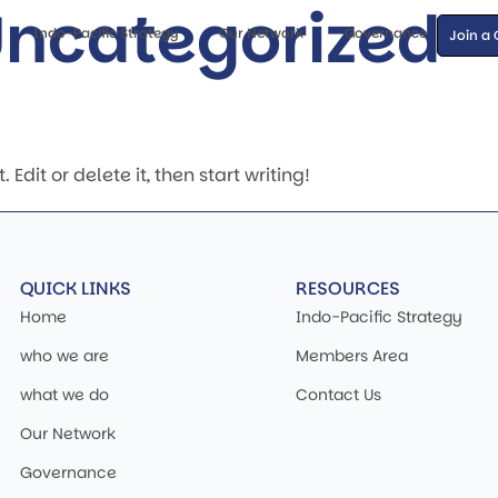
ncategorized
Indo-Pacific Strategy
Our Network
Governance
Join a
Edit or delete it, then start writing!
QUICK LINKS
RESOURCES
Home
Indo-Pacific Strategy
who we are
Members Area
what we do
Contact Us
Our Network
Governance