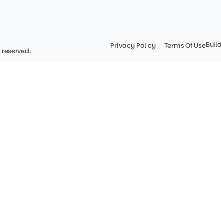
Buil
Privacy Policy
Terms Of Use
 reserved.