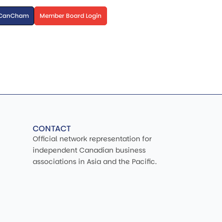
 CanCham
Member Board Login
CONTACT
Official network representation for
independent Canadian business
associations in Asia and the Pacific.