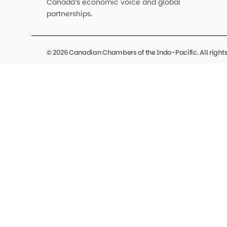
Canada’s economic voice and global
partnerships.
© 2026 Canadian Chambers of the Indo-Pacific. All rights