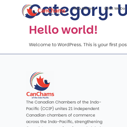
Category:
U
Who We Are
What We Do
Hello world!
Welcome to WordPress. This is your first post. 
The Canadian Chambers of the Indo-
Pacific (CCIP) unites 21 independent
Canadian chambers of commerce
across the Indo-Pacific, strengthening