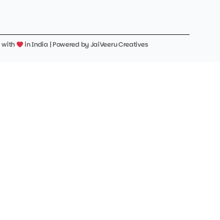
d with
in India | Powered by
JaiVeeru Creatives